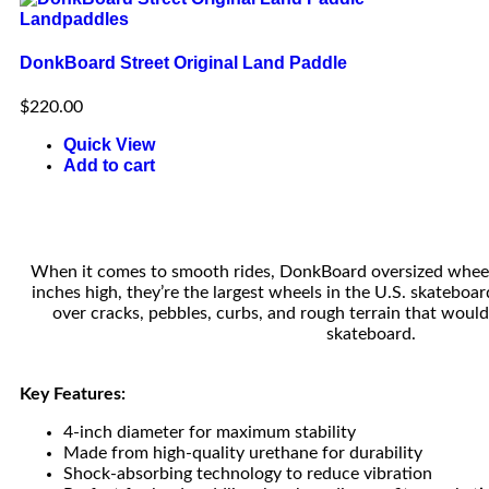
Landpaddles
DonkBoard Street Original Land Paddle
$
220.00
Quick View
Add to cart
When it comes to smooth rides, DonkBoard oversized wheel
inches high, they’re the largest wheels in the U.S. skateboar
over cracks, pebbles, curbs, and rough terrain that woul
skateboard.
Key Features:
4-inch diameter for maximum stability
Made from high-quality urethane for durability
Shock-absorbing technology to reduce vibration