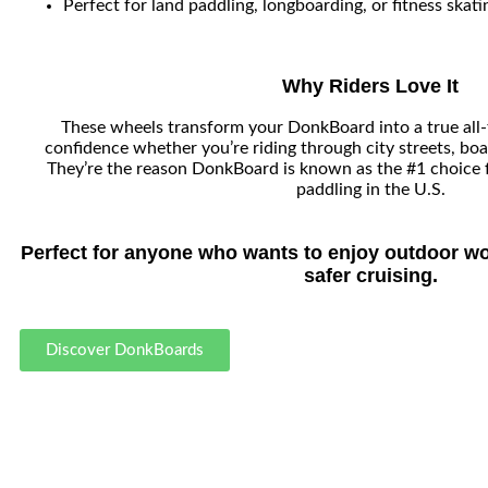
Perfect for land paddling, longboarding, or fitness skati
Why Riders Love It
These wheels transform your DonkBoard into a true all-t
confidence whether you’re riding through city streets, boa
They’re the reason DonkBoard is known as the #1 choice 
paddling in the U.S.
Perfect for anyone who wants to enjoy outdoor wo
safer cruising.
Discover DonkBoards