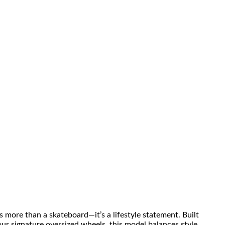
more than a skateboard—it’s a lifestyle statement. Built
r signature oversized wheels, this model balances style,