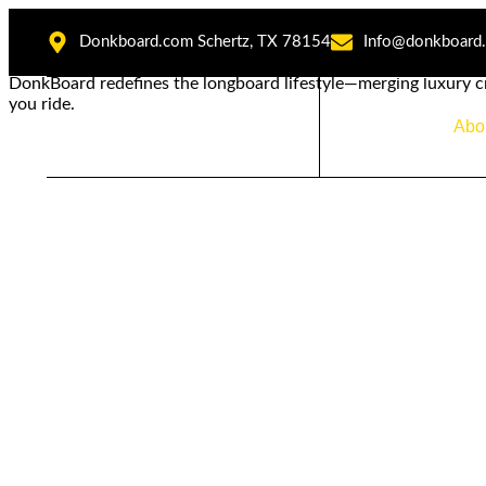
Donkboard.com Schertz, TX 78154
Info@donkboard
DonkBoard redefines the longboard lifestyle—merging luxury c
you ride.
Home
Abo