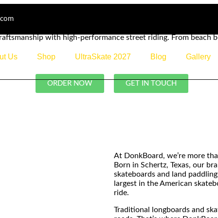
.com
raftsmanship with high-performance street riding. From beach 
ut Us
Shop
UltraSkate 2027
Blog
Gallery
ORDER NOW
GET IN TOUCH
At DonkBoard, we’re more tha
Born in Schertz, Texas, our b
skateboards and land paddling
largest in the American skate
ride.
Traditional longboards and sk