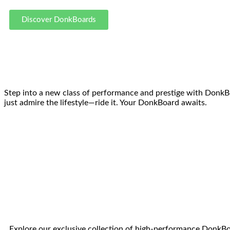
Discover DonkBoards
Step into a new class of performance and prestige with DonkBoar
just admire the lifestyle—ride it. Your DonkBoard awaits.
Explore our exclusive collection of high-performance DonkBoa