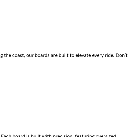
the coast, our boards are built to elevate every ride. Don’t
ach board is built with precision, featuring oversized