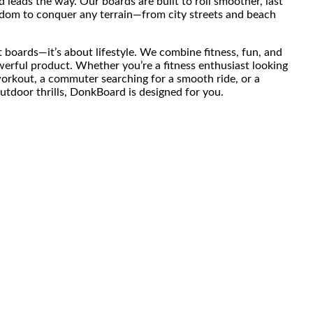
leads the way. Our boards are built to roll smoother, last
eedom to conquer any terrain—from city streets and beach
 boards—it’s about lifestyle. We combine fitness, fun, and
werful product. Whether you’re a fitness enthusiast looking
workout, a commuter searching for a smooth ride, or a
tdoor thrills, DonkBoard is designed for you.