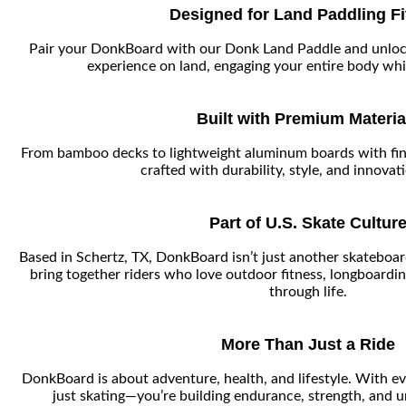
Designed for Land Paddling F
Pair your DonkBoard with our Donk Land Paddle and unloc
experience on land, engaging your entire body whil
Built with Premium Materia
From bamboo decks to lightweight aluminum boards with fin
crafted with durability, style, and innovat
Part of U.S. Skate Cultur
Based in Schertz, TX, DonkBoard isn’t just another skatebo
bring together riders who love outdoor fitness, longboardin
through life.
More Than Just a Ride
DonkBoard is about adventure, health, and lifestyle. With ev
just skating—you’re building endurance, strength, and u