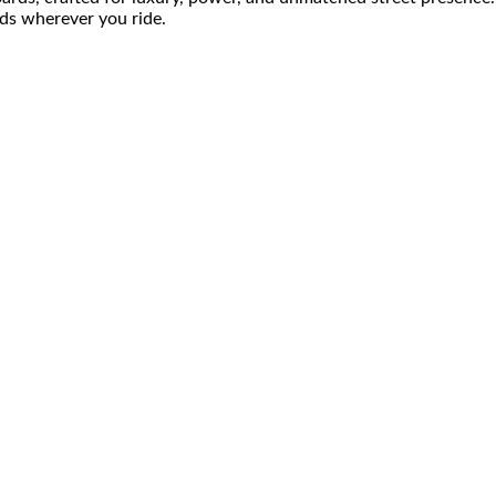
ds wherever you ride.