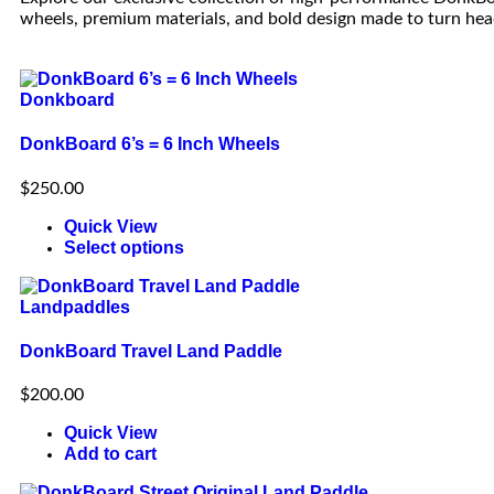
wheels, premium materials, and bold design made to turn hea
Donkboard
DonkBoard 6’s = 6 Inch Wheels
$
250.00
Quick View
Select options
Landpaddles
DonkBoard Travel Land Paddle
$
200.00
Quick View
Add to cart