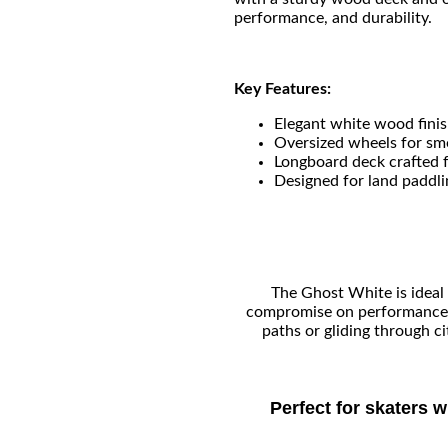
performance, and durability.
Key Features:
Elegant white wood finis
Oversized wheels for smo
Longboard deck crafted 
Designed for land paddli
The Ghost White is ideal 
compromise on performance a
paths or gliding through c
Perfect for skaters 