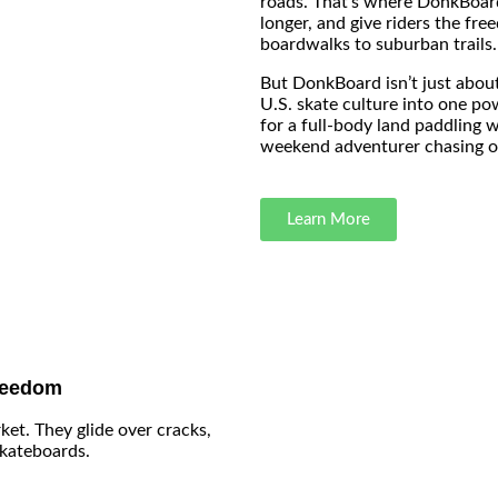
roads. That’s where DonkBoard 
longer, and give riders the fr
boardwalks to suburban trails.
But DonkBoard isn’t just about
U.S. skate culture into one po
for a full-body land paddling 
weekend adventurer chasing ou
Learn More
reedom
ket. They glide over cracks,
skateboards.