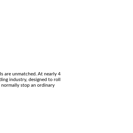
s are unmatched. At nearly 4
ding industry, designed to roll
d normally stop an ordinary