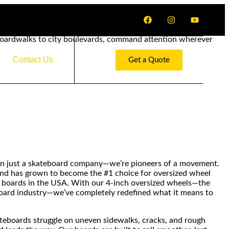
boardwalks to city boulevards, command attention wherever
Contact Us
Get a Quote
n just a skateboard company—we’re pioneers of a movement.
rand has grown to become the #1 choice for oversized wheel
 boards in the USA. With our 4-inch oversized wheels—the
board industry—we’ve completely redefined what it means to
ateboards struggle on uneven sidewalks, cracks, and rough