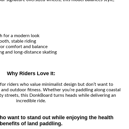
h for a modern look
oth, stable riding
for comfort and balance
ng and long-distance skating
Why Riders Love It:
for riders who value minimalist design but don’t want to
nd outdoor fitness. Whether you’re paddling along coastal
ity streets, this DonkBoard turns heads while delivering an
incredible ride.
who want to stand out while enjoying the health
benefits of land paddling.