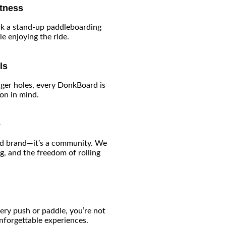
itness
k a stand-up paddleboarding
e enjoying the ride.
ls
ger holes, every DonkBoard is
ion in mind.
e
ard brand—it’s a community. We
g, and the freedom of rolling
ery push or paddle, you’re not
nforgettable experiences.