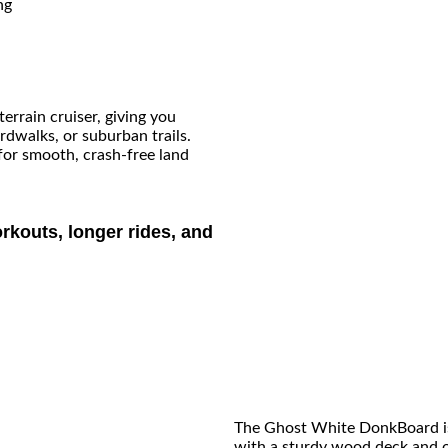
ng
errain cruiser, giving you
rdwalks, or suburban trails.
for smooth, crash-free land
rkouts, longer rides, and
The Ghost White DonkBoard is 
with a sturdy wood deck and ou