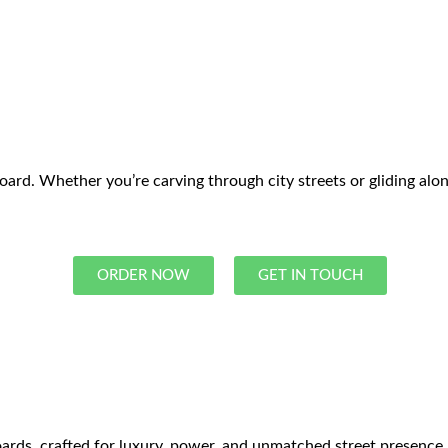
d. Whether you’re carving through city streets or gliding along 
ORDER NOW
GET IN TOUCH
rds, crafted for luxury, power, and unmatched street presence. E