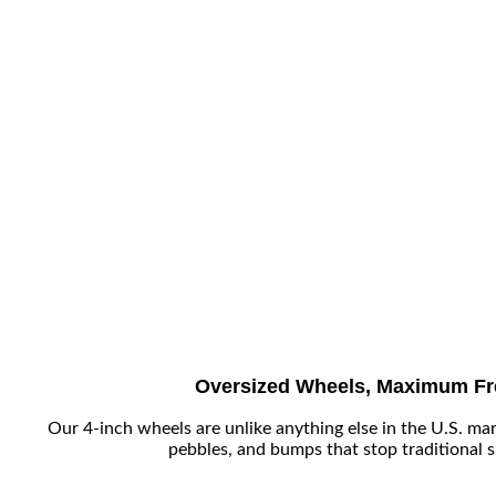
Oversized Wheels, Maximum F
Our 4-inch wheels are unlike anything else in the U.S. mar
pebbles, and bumps that stop traditional 