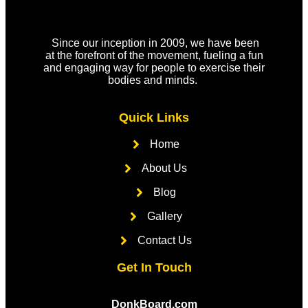
Since our inception in 2009, we have been
at the forefront of the movement, fueling a fun
and engaging way for people to exercise their
bodies and minds.
Quick Links
Home
About Us
Blog
Gallery
Contact Us
Get In Touch
DonkBoard.com