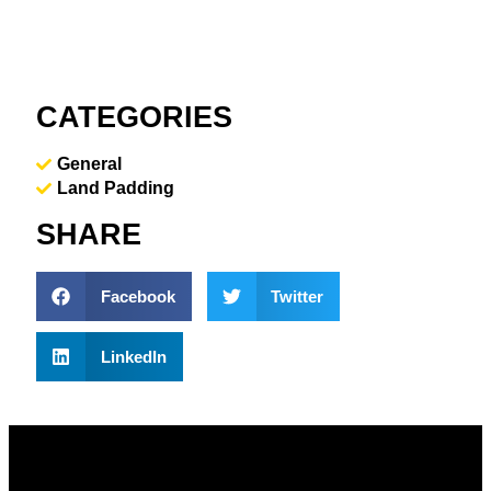
CATEGORIES
General
Land Padding
SHARE
Facebook
Twitter
LinkedIn