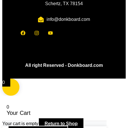
Schertz, TX 78154
info@donkboard.com
All right Reserved - Donkboard.com
0
0
Your Cart
Your cart is empty
Return to Shop