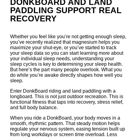
DONKBOARD AND LAND
PADDLING SUPPORT REAL
RECOVERY
Whether you feel like you’re not getting enough sleep,
you’ve recently realized that magnesium helps you
maximize your shut-eye, or you’ve started to track
your sleep data so you can start learning more about
your individual sleep needs, understanding your
sleep cycles is key to determining your sleep health.
But here’s the part many people overlook. What you
do while you’re awake directly shapes how well you
sleep.
Enter DonkBoard riding and land paddling with a
longboard. This is not just outdoor recreation. This is
functional fitness that taps into recovery, stress relief,
and full body balance.
When you ride a DonkBoard, your body moves in a
smooth, rhythmic pattern. That steady motion helps
regulate your nervous system, easing tension built up
from long workdays or screen time overload. Less