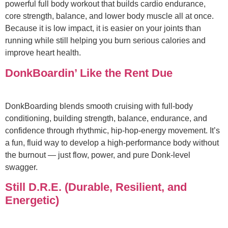
powerful full body workout that builds cardio endurance,
core strength, balance, and lower body muscle all at once.
Because it is low impact, it is easier on your joints than
running while still helping you burn serious calories and
improve heart health.
DonkBoardin’ Like the Rent Due
DonkBoarding blends smooth cruising with full‑body
conditioning, building strength, balance, endurance, and
confidence through rhythmic, hip‑hop‑energy movement. It’s
a fun, fluid way to develop a high‑performance body without
the burnout — just flow, power, and pure Donk‑level
swagger.
Still D.R.E. (Durable, Resilient, and
Energetic)