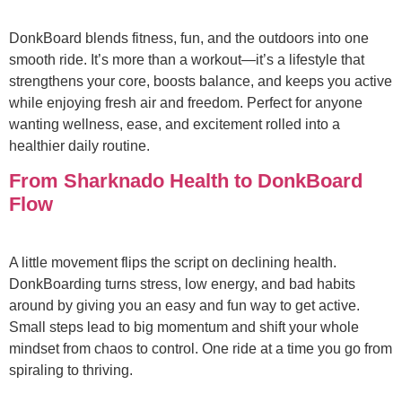
DonkBoard blends fitness, fun, and the outdoors into one
smooth ride. It’s more than a workout—it’s a lifestyle that
strengthens your core, boosts balance, and keeps you active
while enjoying fresh air and freedom. Perfect for anyone
wanting wellness, ease, and excitement rolled into a
healthier daily routine.
From Sharknado Health to DonkBoard
Flow
A little movement flips the script on declining health.
DonkBoarding turns stress, low energy, and bad habits
around by giving you an easy and fun way to get active.
Small steps lead to big momentum and shift your whole
mindset from chaos to control. One ride at a time you go from
spiraling to thriving.