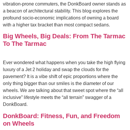
vibration-prone commuters, the DonkBoard owner stands as
a beacon of architectural stability. This blog explores the
profound socio-economic implications of owning a board
with a higher tax bracket than most compact sedans.
Big Wheels, Big Deals: From The Tarmac
To The Tarmac
Ever wondered what happens when you take the high flying
luxury of a Jet 2 holiday and swap the clouds for the
pavement? It is a vibe shift of epic proportions where the
only thing bigger than our smiles is the diameter of our
wheels. We are talking about that sweet spot where the “all
inclusive” lifestyle meets the “all terrain” swagger of a
DonkBoard.
DonkBoard: Fitness, Fun, and Freedom
on Wheels