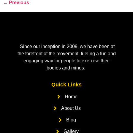
←
Previous
Since our inception in 2009, we have been at
the forefront of the movement, fueling a fun and
engaging way for people to exercise their
bodies and minds.
Quick Links
Home
About Us
Blog
Gallery