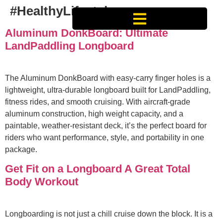
#HealthyLifestyle
Aluminum DonkBoard: Ultimate
LandPaddling Longboard
The Aluminum DonkBoard with easy‑carry finger holes is a
lightweight, ultra‑durable longboard built for LandPaddling,
fitness rides, and smooth cruising. With aircraft‑grade
aluminum construction, high weight capacity, and a
paintable, weather‑resistant deck, it’s the perfect board for
riders who want performance, style, and portability in one
package.
Get Fit on a Longboard A Great Total
Body Workout
Longboarding is not just a chill cruise down the block. It is a