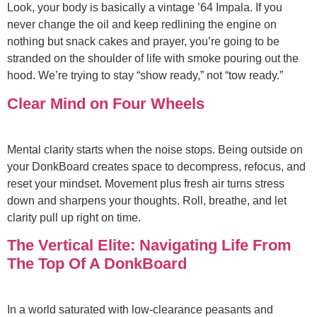
Look, your body is basically a vintage ’64 Impala. If you
never change the oil and keep redlining the engine on
nothing but snack cakes and prayer, you’re going to be
stranded on the shoulder of life with smoke pouring out the
hood. We’re trying to stay “show ready,” not “tow ready.”
Clear Mind on Four Wheels
Mental clarity starts when the noise stops. Being outside on
your DonkBoard creates space to decompress, refocus, and
reset your mindset. Movement plus fresh air turns stress
down and sharpens your thoughts. Roll, breathe, and let
clarity pull up right on time.
The Vertical Elite: Navigating Life From
The Top Of A DonkBoard
In a world saturated with low-clearance peasants and