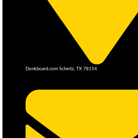
Donkboard.com Schertz, TX 78154