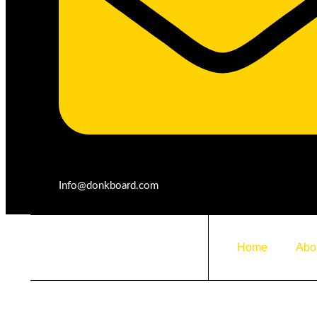
Product Details
Info@donkboard.com
Home
Abo