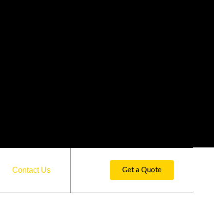
Contact Us
Get a Quote