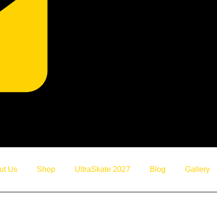
Home
ut Us
Shop
UltraSkate 2027
Blog
Gallery